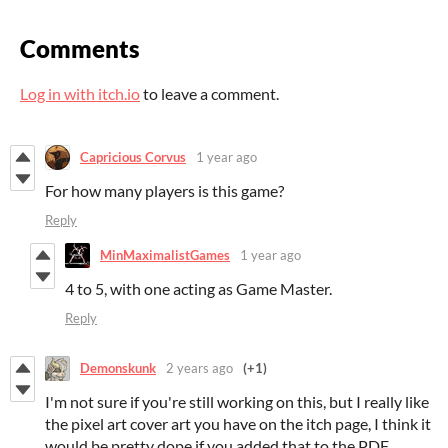
Comments
Log in with itch.io
to leave a comment.
Capricious Corvus
1 year ago
For how many players is this game?
Reply
MinMaximalistGames
1 year ago
4 to 5, with one acting as Game Master.
Reply
Demonskunk
2 years ago
(+1)
I'm not sure if you're still working on this, but I really like
the pixel art cover art you have on the itch page, I think it
would be pretty dope if you added that to the PDF.