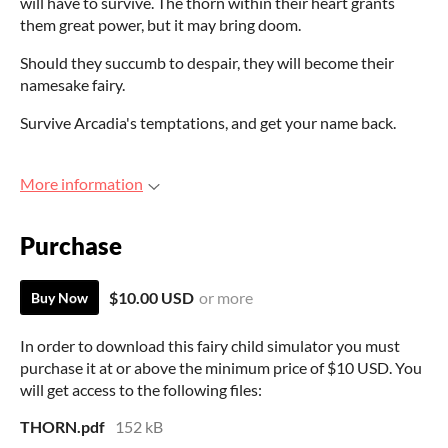
will have to survive. The thorn within their heart grants
them great power, but it may bring doom.
Should they succumb to despair, they will become their
namesake fairy.
Survive Arcadia's temptations, and get your name back.
More information
Purchase
$10.00 USD
or more
Buy Now
In order to download this fairy child simulator you must
purchase it at or above the minimum price of $10 USD. You
will get access to the following files:
THORN.pdf
152 kB