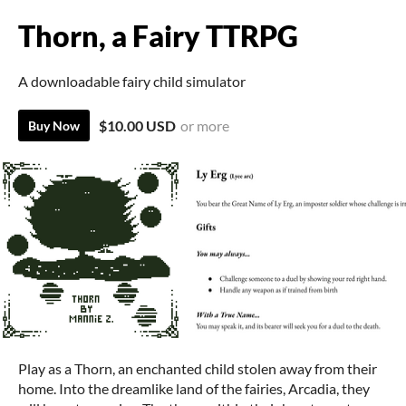
Thorn, a Fairy TTRPG
A downloadable fairy child simulator
$10.00 USD
or more
Buy Now
Play as a Thorn, an enchanted child stolen away from their
home. Into the dreamlike land of the fairies, Arcadia, they