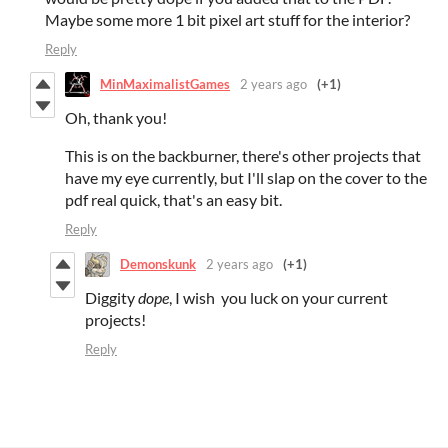
Maybe some more 1 bit pixel art stuff for the interior?
Reply
MinMaximalistGames
2 years ago
(+1)
Oh, thank you!
This is on the backburner, there's other projects that
have my eye currently, but I'll slap on the cover to the
pdf real quick, that's an easy bit.
Reply
Demonskunk
2 years ago
(+1)
Diggity
dope
, I wish you luck on your current
projects!
Reply