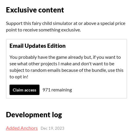
Exclusive content
Support this fairy child simulator at or above a special price
point to receive something exclusive.
Email Updates Edition
You probably have the game already but, if you want to
see what other projects I make and don't want to be
subject to random emails because of the bundle, use this
to opt in!
971 remaining
Claim access
Development log
Added Anchors
Dec 19, 2023