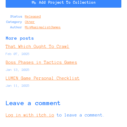
Add Project To Collection
Status
Released
Category
Other
Author
MinMaximalistGames
More posts
That Which Ought To Crawl
Feb 07, 2025
Boss Phases in Tactics Games
Jan 13, 2025
LUMEN Game Personal Checklist
Jan 11, 2025
Leave a comment
Log in with itch.io
to leave a comment.