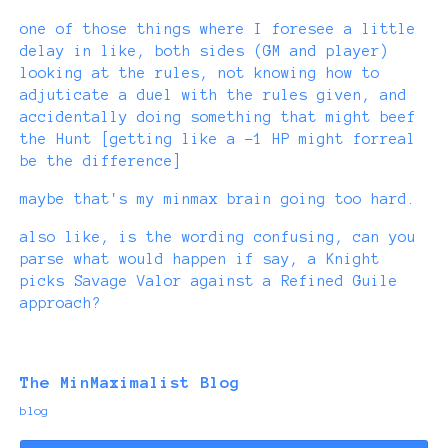
one of those things where I foresee a little
delay in like, both sides (GM and player)
looking at the rules, not knowing how to
adjuticate a duel with the rules given, and
accidentally doing something that might beef
the Hunt [getting like a -1 HP might forreal
be the difference]
maybe that's my minmax brain going too hard.
also like, is the wording confusing, can you
parse what would happen if say, a Knight
picks Savage Valor against a Refined Guile
approach?
The MinMaximalist Blog
blog