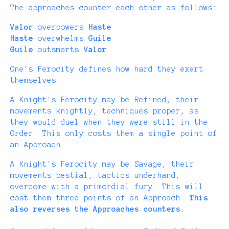
The approaches counter each other as follows:
Valor
overpowers
Haste
Haste
overwhelms
Guile
Guile
outsmarts
Valor
One's Ferocity defines how hard they exert
themselves.
A Knight's Ferocity may be Refined, their
movements knightly, techniques proper, as
they would duel when they were still in the
Order. This only costs them a single point of
an Approach.
A Knight's Ferocity may be Savage, their
movements bestial, tactics underhand,
overcome with a primordial fury. This will
cost them three points of an Approach.
This
also reverses the Approaches counters.