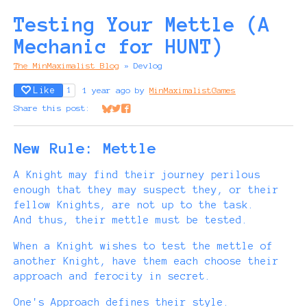
Testing Your Mettle (A
Mechanic for HUNT)
The MinMaximalist Blog
»
Devlog
Like
1 year ago
by
MinMaximalistGames
1
Share this post:
Share on Bluesky
Share on Twitter
Share on Facebook
New Rule: Mettle
A Knight may find their journey perilous
enough that they may suspect they, or their
fellow Knights, are not up to the task.
And thus, their mettle must be tested.
When a Knight wishes to test the mettle of
another Knight, have them each choose their
approach and ferocity in secret.
One's Approach defines their style.