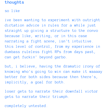
thoughts
so like
ive been wanting to experiment with outright
dictation advice in rules for a while just
straight up giving a structure to the convo
because like, writing, or in this case
narrating a fight scene, isn't intuitive.
this level of control, from my experience in
dumbass ruleless fight RPs from days past,
can get fuckin' beyond garbo.
but, i believe, having the dramatic irony of
knowing who's going to win can make it waaaay
better for both sides because then there's,
implicitly, a goal for both.
loser gets to narrate their downfall victor
gets to narrate their triumph.
completely untested.