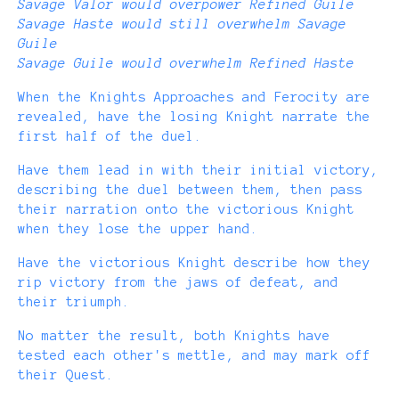
Savage Valor would overpower Refined Guile
Savage Haste would still overwhelm Savage
Guile
Savage Guile would overwhelm Refined Haste
When the Knights Approaches and Ferocity are
revealed, have the losing Knight narrate the
first half of the duel.
Have them lead in with their initial victory,
describing the duel between them, then pass
their narration onto the victorious Knight
when they lose the upper hand.
Have the victorious Knight describe how they
rip victory from the jaws of defeat, and
their triumph.
No matter the result, both Knights have
tested each other's mettle, and may mark off
their Quest.